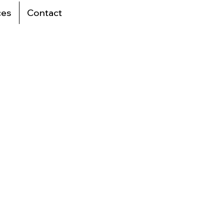
ces
Contact