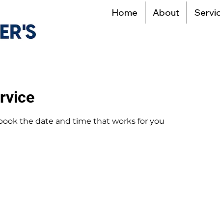
Home
About
Servi
rvice
 book the date and time that works for you