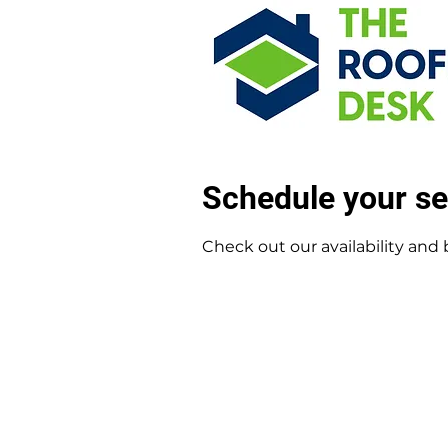
Schedule your se
Check out our availability and