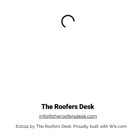
The Roofers Desk
info@theroofersdesk.com
©2024 by The Roofers Desk. Proudly built with Wix.com